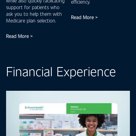
while also quickly facilitating
efficiency.
support for patients who
ask you to help them with
Read More >
Medicare plan selection.
Read More >
Financial Experience