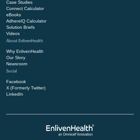
Case Studies
Connect Calculator
eBooks
AdhereIQ Calculator
Solution Briefs
Videos
About EnlivenHealth
Why EnlivenHealth
Our Story
Newsroom
Social
Facebook
X (Formerly Twitter)
LinkedIn