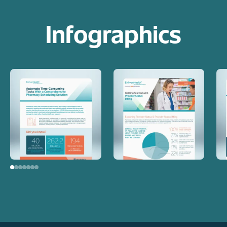
Infographics