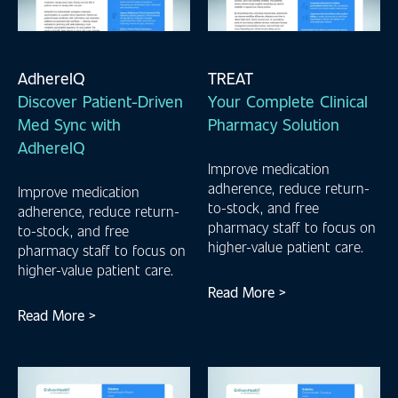
AdhereIQ
TREAT
Discover Patient-Driven
Your Complete Clinical
Med Sync with
Pharmacy Solution
AdhereIQ
Improve medication
adherence, reduce return-
Improve medication
to-stock, and free
adherence, reduce return-
pharmacy staff to focus on
to-stock, and free
higher-value patient care.
pharmacy staff to focus on
higher-value patient care.
Read More >
Read More >