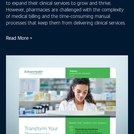
to expand their clinical services to grow and thrive.
However, pharmacies are challenged with the complexity
of medical billing and the time-consuming manual
processes that keep them from delivering clinical services.
Read More >