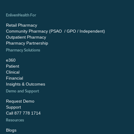
EnlivenHealth For
Retail Pharmacy
Community Pharmacy (PSAO / GPO / Independent)
Outpatient Pharmacy
Pharmacy Partnership
Pharmacy Solutions
e360
Patient
Clinical
Financial
Insights & Outcomes
Demo and Support
Request Demo
Support
Call 877 778 1714
Resources
Blogs