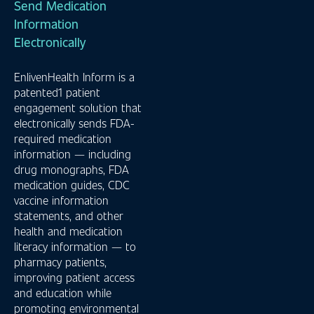
Send Medication
Information
Electronically
EnlivenHealth Inform is a
patented1 patient
engagement solution that
electronically sends FDA-
required medication
information — including
drug monographs, FDA
medication guides, CDC
vaccine information
statements, and other
health and medication
literacy information — to
pharmacy patients,
improving patient access
and education while
promoting environmental