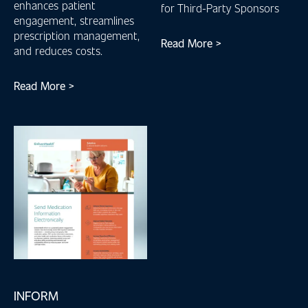
enhances patient
for Third-Party Sponsors
engagement, streamlines
prescription management,
Read More >
and reduces costs.
Read More >
INFORM