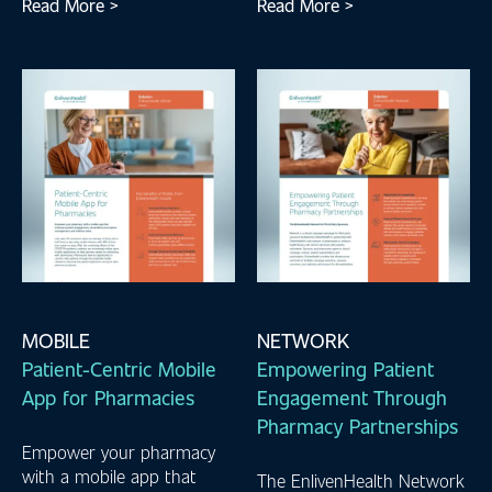
Read More >
Read More >
MOBILE
NETWORK
Patient-Centric Mobile
Empowering Patient
App for Pharmacies
Engagement Through
Pharmacy Partnerships
Empower your pharmacy
with a mobile app that
The EnlivenHealth Network