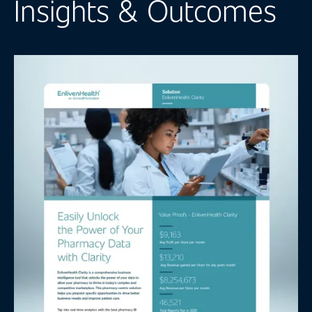
Insights & Outcomes