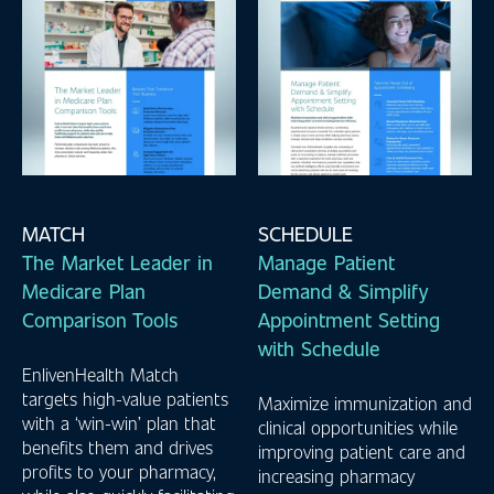
MATCH
SCHEDULE
The Market Leader in
Manage Patient
Medicare Plan
Demand & Simplify
Comparison Tools
Appointment Setting
with Schedule
EnlivenHealth Match
targets high-value patients
Maximize immunization and
with a ‘win-win’ plan that
clinical opportunities while
benefits them and drives
improving patient care and
profits to your pharmacy,
increasing pharmacy