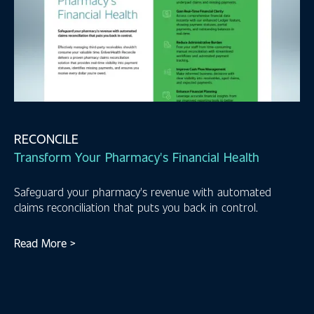
RECONCILE
Transform Your Pharmacy's Financial Health
Safeguard your pharmacy's revenue with automated
claims reconciliation that puts you back in control.
Read More >