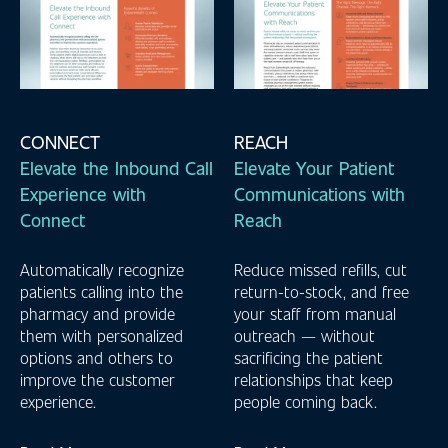
CONNECT
REACH
Elevate the Inbound Call
Elevate Your Patient
Experience with
Communications with
Connect
Reach
Automatically recognize
Reduce missed refills, cut
patients calling into the
return-to-stock, and free
pharmacy and provide
your staff from manual
them with personalized
outreach — without
options and others to
sacrificing the patient
improve the customer
relationships that keep
experience.
people coming back.