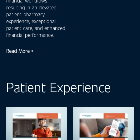
financial workflows
resulting in an elevated
patient-pharmacy
experience, exceptional
patient care, and enhanced
financial performance.
Read More >
Patient Experience