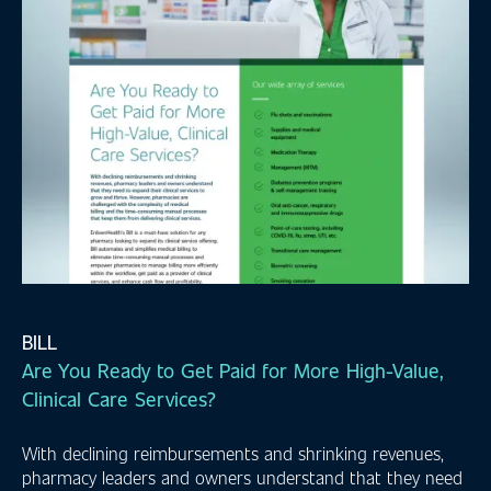
BILL
Are You Ready to Get Paid for More High-Value,
Clinical Care Services?
With declining reimbursements and shrinking revenues,
pharmacy leaders and owners understand that they need