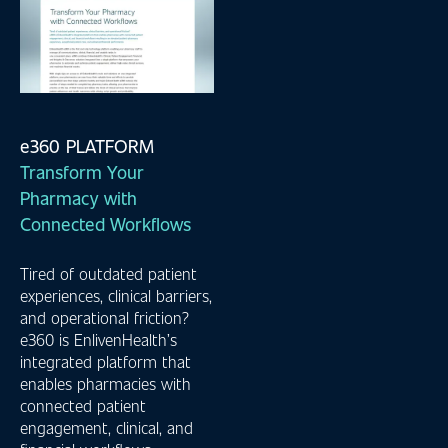
e360 PLATFORM
Transform Your
Pharmacy with
Connected Workflows
Tired of outdated patient
experiences, clinical barriers,
and operational friction?
e360 is EnlivenHealth’s
integrated platform that
enables pharmacies with
connected patient
engagement, clinical, and