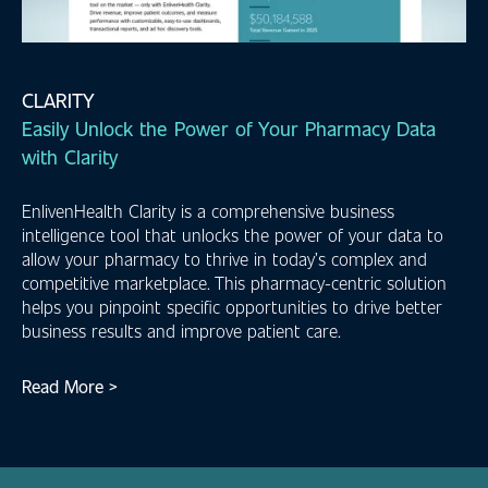
CLARITY
Easily Unlock the Power of Your Pharmacy Data
with Clarity
EnlivenHealth Clarity is a comprehensive business
intelligence tool that unlocks the power of your data to
allow your pharmacy to thrive in today’s complex and
competitive marketplace. This pharmacy-centric solution
helps you pinpoint specific opportunities to drive better
business results and improve patient care.
Read More >