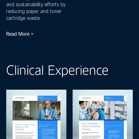
and sustainability efforts by
reducing paper and toner
cartridge waste.
Read More >
Clinical Experience