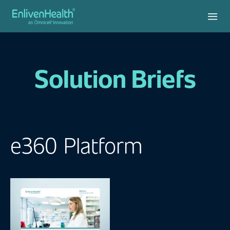
Solution Briefs
e360 Platform