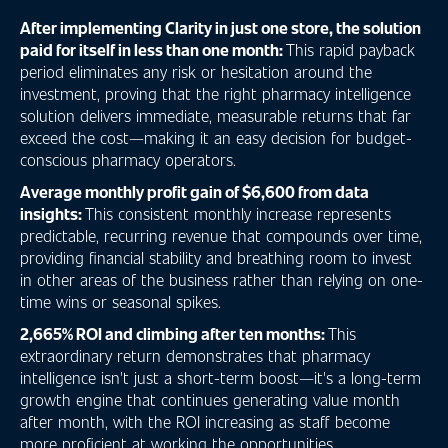
After implementing Clarity in just one store, the solution
paid for itself in less than one month:
This rapid payback
period eliminates any risk or hesitation around the
investment, proving that the right pharmacy intelligence
solution delivers immediate, measurable returns that far
exceed the cost—making it an easy decision for budget-
conscious pharmacy operators.
Average monthly profit gain of $6,600 from data
insights:
This consistent monthly increase represents
predictable, recurring revenue that compounds over time,
providing financial stability and breathing room to invest
in other areas of the business rather than relying on one-
time wins or seasonal spikes.
2,665% ROI and climbing after ten months:
This
extraordinary return demonstrates that pharmacy
intelligence isn't just a short-term boost—it's a long-term
growth engine that continues generating value month
after month, with the ROI increasing as staff become
more proficient at working the opportunities.