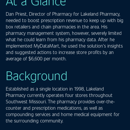
At a Glance
Dan Priest, Director of Pharmacy for Lakeland Pharmacy,
needed to boost prescription revenue to keep up with big
box retailers and chain pharmacies in the area. His
pharmacy management system, however, severely limited
what he could learn from his pharmacy data. After he
implemented MyDataMart, he used the solution’s insights
and suggested actions to increase store profits by an
average of $6,600 per month.
Background
Established as a single location in 1998, Lakeland
Pharmacy currently operates four stores throughout
Southwest Missouri. The pharmacy provides over-the-
counter and prescription medications, as well as
compounding services and home medical equipment for
the surrounding community.