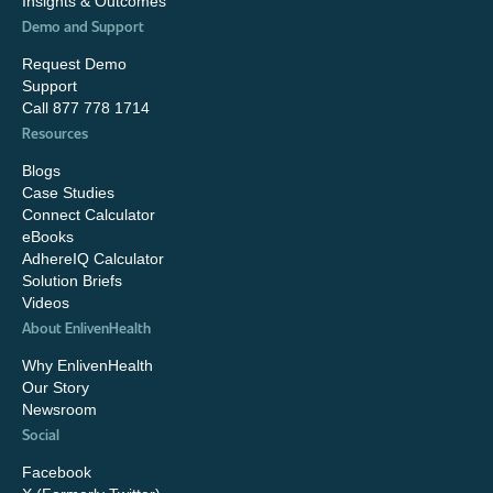
Insights & Outcomes
Demo and Support
Request Demo
Support
Call 877 778 1714
Resources
Blogs
Case Studies
Connect Calculator
eBooks
AdhereIQ Calculator
Solution Briefs
Videos
About EnlivenHealth
Why EnlivenHealth
Our Story
Newsroom
Social
Facebook