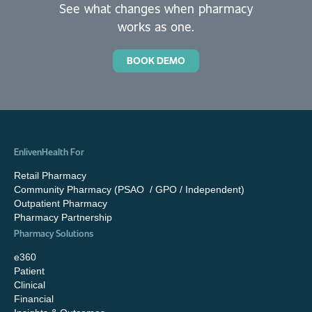
See what changes when pharmacy
works as one.
BOOK DEMO
EnlivenHealth For
Retail Pharmacy
Community Pharmacy (PSAO / GPO / Independent)
Outpatient Pharmacy
Pharmacy Partnership
Pharmacy Solutions
e360
Patient
Clinical
Financial