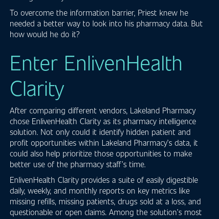
To overcome the information barrier, Priest knew he
needed a better way to look into his pharmacy data. But
how would he do it?
Enter EnlivenHealth
Clarity
After comparing different vendors, Lakeland Pharmacy
chose EnlivenHealth Clarity as its pharmacy intelligence
solution. Not only could it identify hidden patient and
profit opportunities within Lakeland Pharmacy’s data, it
could also help prioritize those opportunities to make
better use of the pharmacy staff’s time.
EnlivenHealth Clarity provides a suite of easily digestible
daily, weekly, and monthly reports on key metrics like
missing refills, missing patients, drugs sold at a loss, and
questionable or open claims. Among the solution’s most