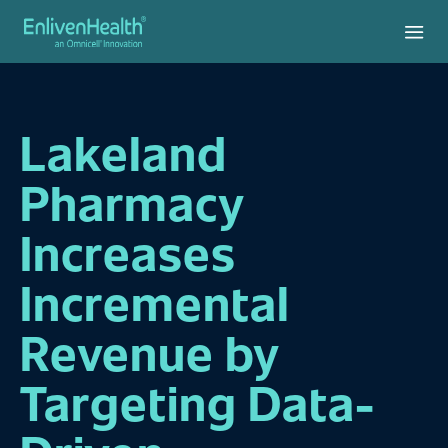
Lakeland
Pharmacy
Increases
Incremental
Revenue by
Targeting Data-