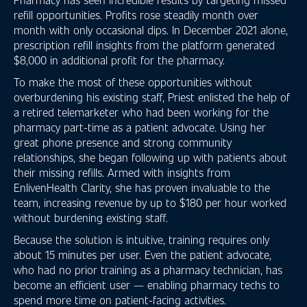
refill opportunities. Profits rose steadily month over
month with only occasional dips. In December 2021 alone,
prescription refill insights from the platform generated
$8,000 in additional profit for the pharmacy.
To make the most of these opportunities without
overburdening his existing staff, Priest enlisted the help of
a retired telemarketer who had been working for the
pharmacy part-time as a patient advocate. Using her
great phone presence and strong community
relationships, she began following up with patients about
their missing refills. Armed with insights from
EnlivenHealth Clarity, she has proven invaluable to the
team, increasing revenue by up to $180 per hour worked
without burdening existing staff.
Because the solution is intuitive, training requires only
about 15 minutes per user. Even the patient advocate,
who had no prior training as a pharmacy technician, has
become an efficient user — enabling pharmacy techs to
spend more time on patient-facing activities.