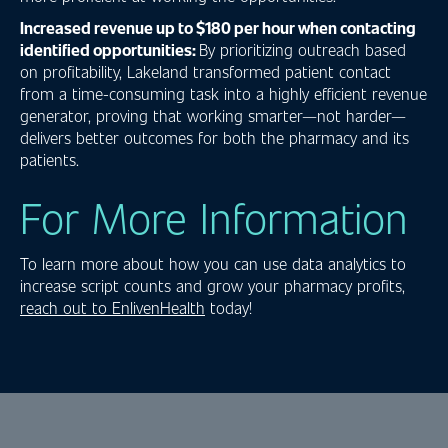
Increased revenue up to $180 per hour when contacting
identified opportunities:
By prioritizing outreach based
on profitability, Lakeland transformed patient contact
from a time-consuming task into a highly efficient revenue
generator, proving that working smarter—not harder—
delivers better outcomes for both the pharmacy and its
patients.
For More Information
To learn more about how you can use data analytics to
increase script counts and grow your pharmacy profits,
reach out to EnlivenHealth
today!