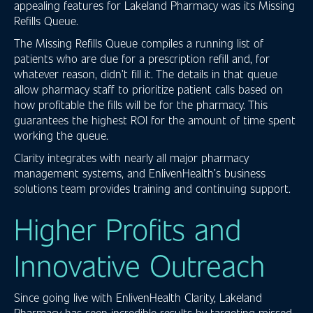
appealing features for Lakeland Pharmacy was its Missing
Refills Queue.
The Missing Refills Queue compiles a running list of
patients who are due for a prescription refill and, for
whatever reason, didn’t fill it. The details in that queue
allow pharmacy staff to prioritize patient calls based on
how profitable the fills will be for the pharmacy. This
guarantees the highest ROI for the amount of time spent
working the queue.
Clarity integrates with nearly all major pharmacy
management systems, and EnlivenHealth’s business
solutions team provides training and continuing support.
Higher Profits and
Innovative Outreach
Since going live with EnlivenHealth Clarity, Lakeland
Pharmacy has seen incredible results by targeting missed