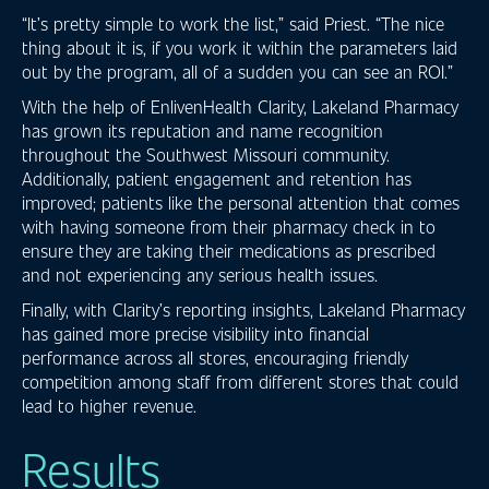
“It’s pretty simple to work the list,” said Priest. “The nice
thing about it is, if you work it within the parameters laid
out by the program, all of a sudden you can see an ROI.”
With the help of EnlivenHealth Clarity, Lakeland Pharmacy
has grown its reputation and name recognition
throughout the Southwest Missouri community.
Additionally, patient engagement and retention has
improved; patients like the personal attention that comes
with having someone from their pharmacy check in to
ensure they are taking their medications as prescribed
and not experiencing any serious health issues.
Finally, with Clarity’s reporting insights, Lakeland Pharmacy
has gained more precise visibility into financial
performance across all stores, encouraging friendly
competition among staff from different stores that could
lead to higher revenue.
Results