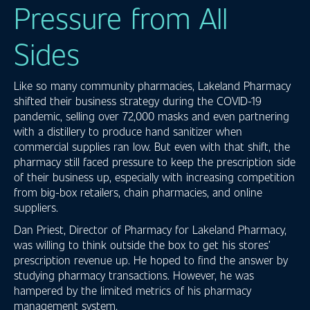
Pressure from All
Sides
Like so many community pharmacies, Lakeland Pharmacy
shifted their business strategy during the COVID-19
pandemic, selling over 72,000 masks and even partnering
with a distillery to produce hand sanitizer when
commercial supplies ran low. But even with that shift, the
pharmacy still faced pressure to keep the prescription side
of their business up, especially with increasing competition
from big-box retailers, chain pharmacies, and online
suppliers.
Dan Priest, Director of Pharmacy for Lakeland Pharmacy,
was willing to think outside the box to get his stores’
prescription revenue up. He hoped to find the answer by
studying pharmacy transactions. However, he was
hampered by the limited metrics of his pharmacy
management system.