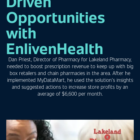
Driven
Opportunities
with
EnlivenHealth
Dan Priest, Director of Pharmacy for Lakeland Pharmacy,
needed to boost prescription revenue to keep up with big
box retailers and chain pharmacies in the area. After he
implemented MyDataMart, he used the solution’s insights
and suggested actions to increase store profits by an
average of $6,600 per month.