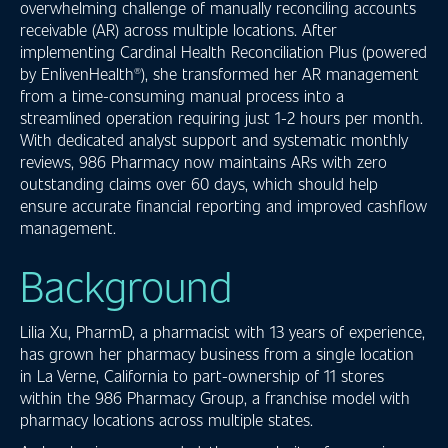
overwhelming challenge of manually reconciling accounts
receivable (AR) across multiple locations. After
implementing Cardinal Health Reconciliation Plus (powered
by EnlivenHealth®), she transformed her AR management
from a time-consuming manual process into a
streamlined operation requiring just 1-2 hours per month.
With dedicated analyst support and systematic monthly
reviews, 986 Pharmacy now maintains ARs with zero
outstanding claims over 60 days, which should help
ensure accurate financial reporting and improved cashflow
management.
Background
Lilia Xu, PharmD, a pharmacist with 13 years of experience,
has grown her pharmacy business from a single location
in La Verne, California to part-ownership of 11 stores
within the 986 Pharmacy Group, a franchise model with
pharmacy locations across multiple states.