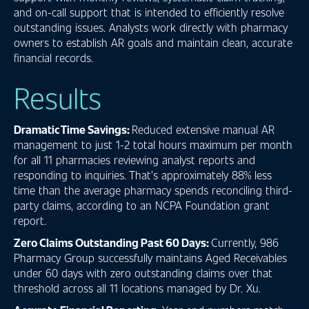
and on-call support that is intended to efficiently resolve
outstanding issues. Analysts work directly with pharmacy
owners to establish AR goals and maintain clean, accurate
financial records.
Results
Dramatic Time Savings:
Reduced extensive manual AR
management to just 1-2 total hours maximum per month
for all 11 pharmacies reviewing analyst reports and
responding to inquiries. That’s approximately 88% less
time than the average pharmacy spends reconciling third-
party claims, according to an NCPA Foundation grant
report.
Zero Claims Outstanding Past 60 Days:
Currently, 986
Pharmacy Group successfully maintains Aged Receivables
under 60 days with zero outstanding claims over that
threshold across all 11 locations managed by Dr. Xu.