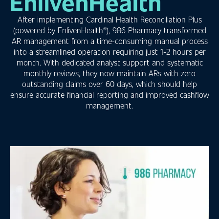
EnlivenHealth
After implementing Cardinal Health Reconciliation Plus
(powered by EnlivenHealth®), 986 Pharmacy transformed
AR management from a time-consuming manual process
into a streamlined operation requiring just 1-2 hours per
month. With dedicated analyst support and systematic
monthly reviews, they now maintain ARs with zero
outstanding claims over 60 days, which should help
ensure accurate financial reporting and improved cashflow
management.