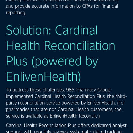
and provide accurate information to CPAs for financial
reporting.
Solution: Cardinal
Health Reconciliation
Plus (powered by
EnlivenHealth)
To address these challenges, 986 Pharmacy Group
implemented Cardinal Health Reconciliation Plus, the third-
party reconciliation service powered by EnlivenHealth. (For
pharmacies that are not Cardinal Health customers, the
service is available as EnlivenHealth Reconcile.)
Cardinal Health Reconciliation Plus offers dedicated analyst
support with monthly reviews, systematic claim tracking,