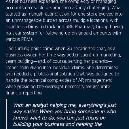
As her business expanded, the complexity of managing
accounts receivable became increasingly challenging. What
started as manual reconciliation for one store evolved into
an unmanageable burden across multiple locations, with
countless claims to track and 986 Pharmacy Group having
no clear system for following up on unpaid amounts with
various PBMs.
The turning point came when Xu recognized that, as a
business owner, her time was better spent on marketing,
team building—and, of course, serving her patients—
rather than diving into individual claims. She determined
she needed a professional solution that was designed to
handle the technical complexities of AR management
while providing the oversight necessary for accurate
financial reporting.
With an analyst helping me, everything’s just
way easier. When you bring someone in who
knows what to do, you can just focus on
building your business and helping the