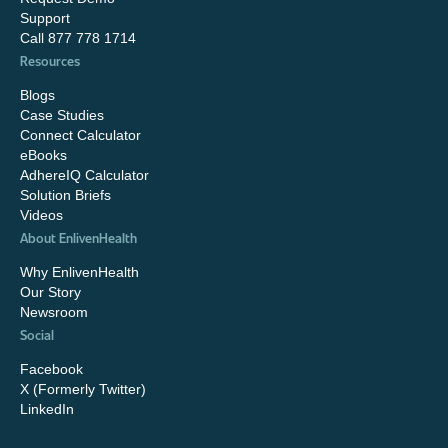
Support
Call 877 778 1714
Resources
Blogs
Case Studies
Connect Calculator
eBooks
AdhereIQ Calculator
Solution Briefs
Videos
About EnlivenHealth
Why EnlivenHealth
Our Story
Newsroom
Social
Facebook
X (Formerly Twitter)
LinkedIn