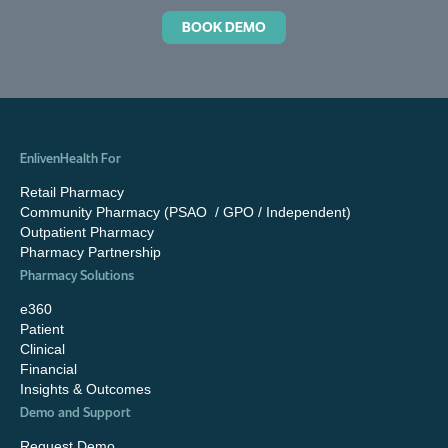
BOOK DEMO
EnlivenHealth For
Retail Pharmacy
Community Pharmacy (PSAO / GPO / Independent)
Outpatient Pharmacy
Pharmacy Partnership
Pharmacy Solutions
e360
Patient
Clinical
Financial
Insights & Outcomes
Demo and Support
Request Demo