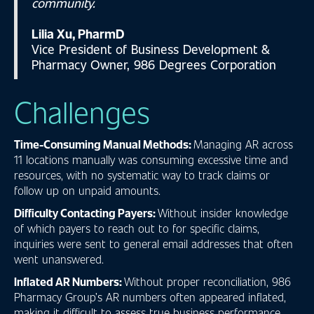
community.
Lilia Xu, PharmD
Vice President of Business Development &
Pharmacy Owner, 986 Degrees Corporation
Challenges
Time-Consuming Manual Methods:
Managing AR across
11 locations manually was consuming excessive time and
resources, with no systematic way to track claims or
follow up on unpaid amounts.
Difficulty Contacting Payers:
Without insider knowledge
of which payers to reach out to for specific claims,
inquiries were sent to general email addresses that often
went unanswered.
Inflated AR Numbers:
Without proper reconciliation, 986
Pharmacy Group’s AR numbers often appeared inflated,
making it difficult to assess true business performance