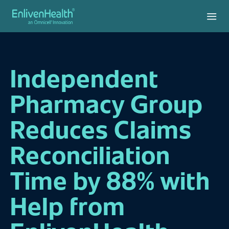
Independent
Pharmacy Group
Reduces Claims
Reconciliation
Time by 88% with
Help from