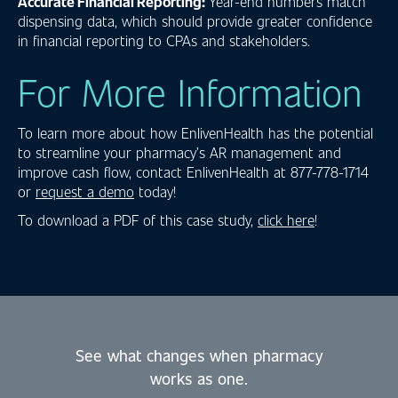
Accurate Financial Reporting:
Year-end numbers match
dispensing data, which should provide greater confidence
in financial reporting to CPAs and stakeholders.
For More Information
To learn more about how EnlivenHealth has the potential
to streamline your pharmacy’s AR management and
improve cash flow, contact EnlivenHealth at 877-778-1714
or
request a demo
today!
To download a PDF of this case study,
click here
!
See what changes when pharmacy
works as one.