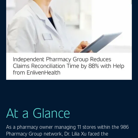
At a Glance
As a pharmacy owner managing 11 stores within the 986
Pharmacy Group network, Dr. Lilia Xu faced the