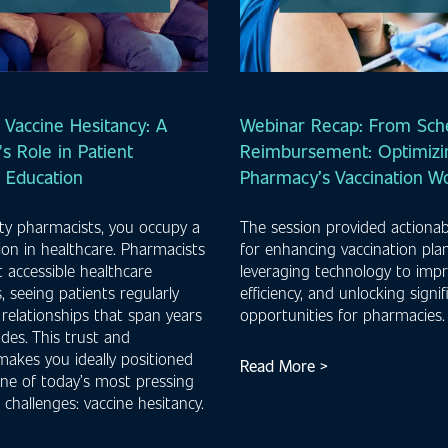
 Vaccine Hesitancy: A
Webinar Recap: From Sche
s Role in Patient
Reimbursement: Optimizi
n Education
Pharmacy’s Vaccination W
y pharmacists, you occupy a
The session provided actionab
ion in healthcare. Pharmacists
for enhancing vaccination pla
 accessible healthcare
leveraging technology to imp
, seeing patients regularly
efficiency, and unlocking signi
 relationships that span years
opportunities for pharmacies
des. This trust and
 makes you ideally positioned
Read More >
ne of today’s most pressing
 challenges: vaccine hesitancy.