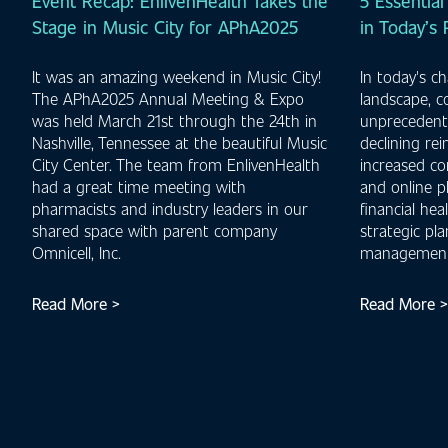
Event Recap: EnlivenHealth Takes the
5 Essential
Stage in Music City for APhA2025
in Today’s
It was an amazing weekend in Music City!
In today's c
The APhA2025 Annual Meeting & Expo
landscape, 
was held March 21st through the 24th in
unprecedente
Nashville, Tennessee at the beautiful Music
declining re
City Center. The team from EnlivenHealth
increased co
had a great time meeting with
and online p
pharmacists and industry leaders in our
financial hea
shared space with parent company
strategic pl
Omnicell, Inc.
management
Read More >
Read More >