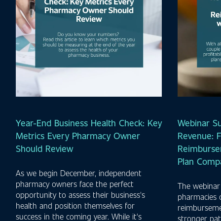
Year-End Business Health Check: Key
Webinar S
Metrics Every Pharmacy Owner
Revenue: F
Should Review
Reimburse
Plan Comp
As we begin December, independent
pharmacy owners face the perfect
The webinar
opportunity to assess their business's
pharmacies 
health and position themselves for
reimbursemen
success in the coming year. While it's
stronger pat