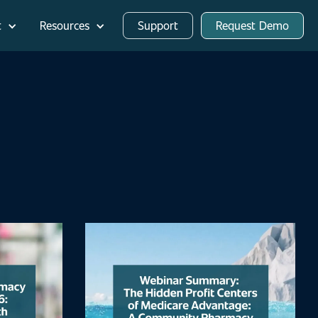
t
Resources
Support
Request Demo