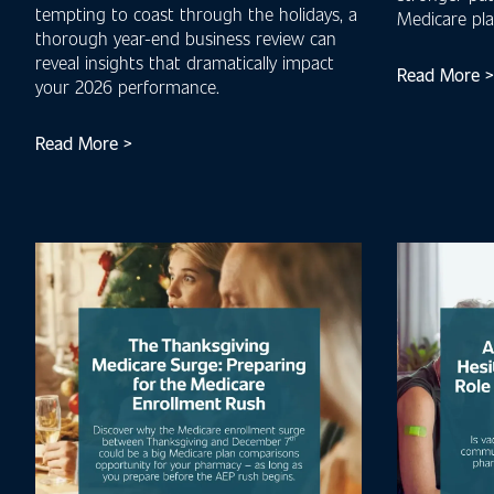
tempting to coast through the holidays, a
Medicare pl
thorough year-end business review can
reveal insights that dramatically impact
Read More >
your 2026 performance.
Read More >