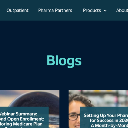
Outpatient
Pharma Partners
Products
Abou
Blogs