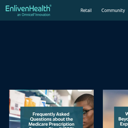
Retail
Community