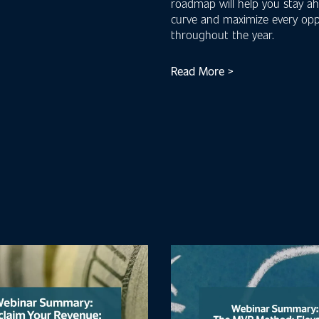
roadmap will help you stay a
curve and maximize every opp
throughout the year.
Read More >