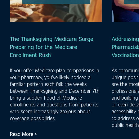
The Thanksgiving Medicare Surge:
Addressing
Preparing for the Medicare
Pharmacist'
Enrollment Rush
Vaccinatio
If you offer Medicare plan comparisons in
As communit
your pharmacy, you've likely noticed a
unique posit
familiar pattern each fall: the weeks
are the most
between Thanksgiving and December 7th
professionals
bring a sudden flood of Medicare
and building
enrollments and questions from patients
or even deca
who seem increasingly anxious about
accessibility
coverage possibilities.
to address o
public health
Read More >