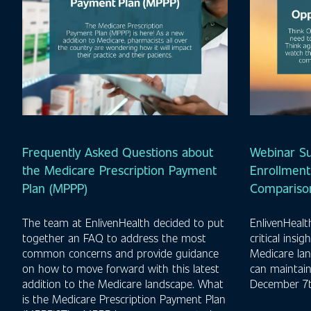
Frequently Asked Questions about
Webinar S
the Medicare Prescription Payment
Enrollment
Plan (MPPP)
Comparison
The team at EnlivenHealth decided to put
EnlivenHeal
together an FAQ to address the most
critical insi
common concerns and provide guidance
Medicare la
on how to move forward with this latest
can maintai
addition to the Medicare landscape. What
December 7t
is the Medicare Prescription Payment Plan