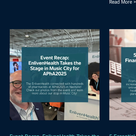
Read More >