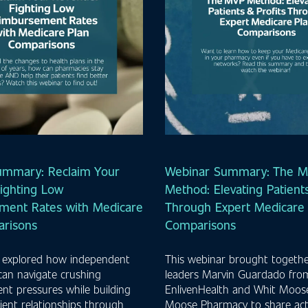
ummary: Reclaim Your
Webinar Summary: The 
ighting Low
Method: Elevating Patients
ment Rates with Medicare
Through Expert Medicare 
arisons
Comparisons
 explored how independent
This webinar brought togethe
can navigate crushing
leaders Marvin Guardado fro
t pressures while building
EnlivenHealth and Whit Moos
ient relationships through
Moose Pharmacy to share act