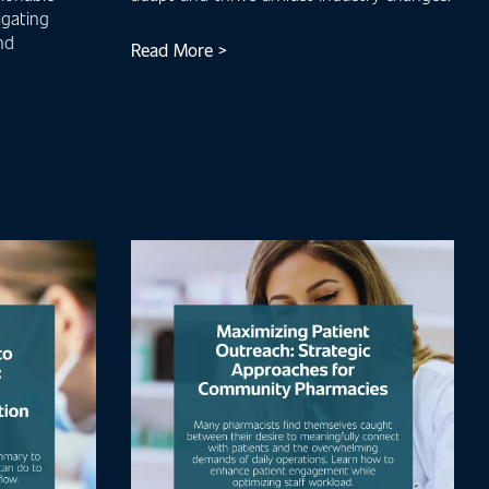
igating
nd
Read More >