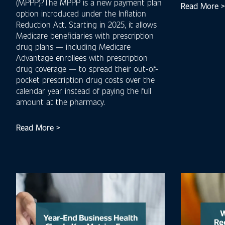
(MPPP)?The MPPP is a new payment plan
Read More >
option introduced under the Inflation
Reduction Act. Starting in 2025, it allows
Medicare beneficiaries with prescription
drug plans — including Medicare
Advantage enrollees with prescription
drug coverage — to spread their out-of-
pocket prescription drug costs over the
calendar year instead of paying the full
amount at the pharmacy.
Read More >