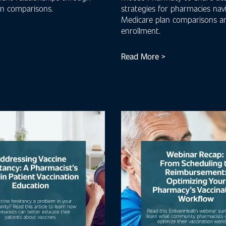
an comparisons.
strategies for pharmacies nav
Medicare plan comparisons a
enrollment.
Read More >