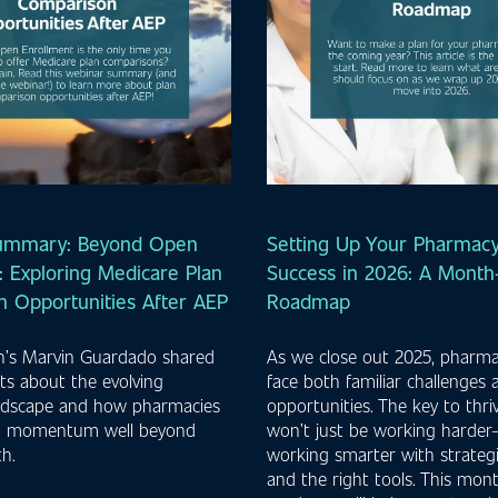
ummary: Beyond Open
Setting Up Your Pharmacy
: Exploring Medicare Plan
Success in 2026: A Mont
 Opportunities After AEP
Roadmap
th’s Marvin Guardado shared
As we close out 2025, pharm
ghts about the evolving
face both familiar challenges
ndscape and how pharmacies
opportunities. The key to thri
n momentum well beyond
won’t just be working harder—
h.
working smarter with strateg
and the right tools. This mo