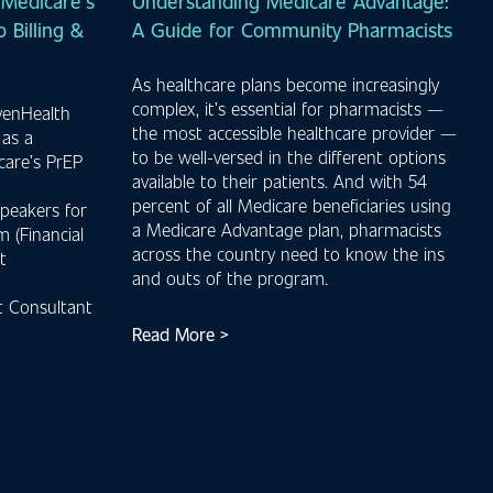
Medicare’s
Understanding Medicare Advantage:
 Billing &
A Guide for Community Pharmacists
As healthcare plans become increasingly
complex, it’s essential for pharmacists —
venHealth
the most accessible healthcare provider —
 as a
to be well-versed in the different options
care’s PrEP
available to their patients. And with 54
percent of all Medicare beneficiaries using
peakers for
a Medicare Advantage plan, pharmacists
 (Financial
across the country need to know the ins
t
and outs of the program.
 Consultant
Read More >