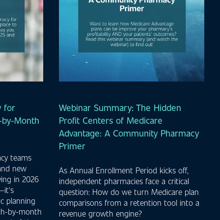
 for
Webinar Summary: The Hidden
h-by-Month
Profit Centers of Medicare
Advantage: A Community Pharmacy
Primer
acy teams
 and new
As Annual Enrollment Period kicks off,
ving in 2026
independent pharmacies face a critical
it's
question: How do we turn Medicare plan
ic planning
comparisons from a retention tool into a
nth-by-month
revenue growth engine?