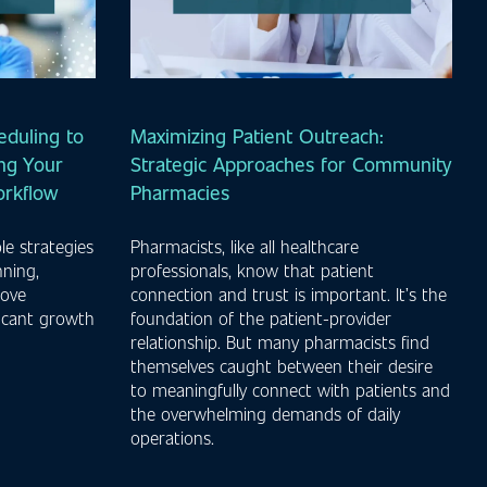
duling to
Maximizing Patient Outreach:
ng Your
Strategic Approaches for Community
orkflow
Pharmacies
le strategies
Pharmacists, like all healthcare
nning,
professionals, know that patient
rove
connection and trust is important. It’s the
ficant growth
foundation of the patient-provider
.
relationship. But many pharmacists find
themselves caught between their desire
to meaningfully connect with patients and
the overwhelming demands of daily
operations.