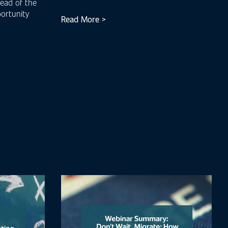
head of the
ortunity
Read More >