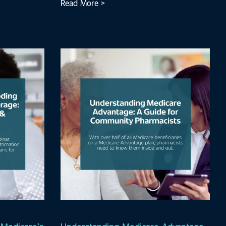
Read More >