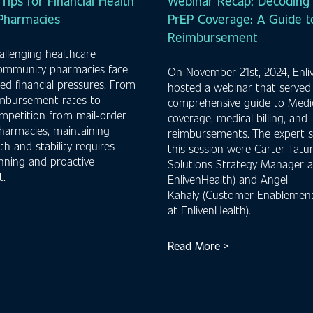
 Tips for Financial Health
Webinar Recap: Decoding 
 Pharmacies
PrEP Coverage: A Guide to
Reimbursement
hallenging healthcare
community pharmacies face
On November 21st, 2024, Enli
d financial pressures. From
hosted a webinar that served
imbursement rates to
comprehensive guide to Medi
mpetition from mail-order
coverage, medical billing, and
harmacies, maintaining
reimbursements. The expert s
lth and stability requires
this session were Carter Tatum
anning and proactive
Solutions Strategy Manager a
.
EnlivenHealth) and Angel
Kahaly (Customer Enablement
at EnlivenHealth).
Read More >