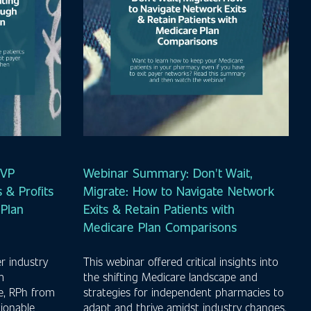
MVP
Webinar Summary: Don't Wait,
 & Profits
Migrate: How to Navigate Network
Plan
Exits & Retain Patients with
Medicare Plan Comparisons
r industry
This webinar offered critical insights into
m
the shifting Medicare landscape and
e, RPh from
strategies for independent pharmacies to
ionable
adapt and thrive amidst industry changes.