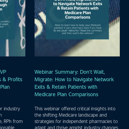
MVP
Webinar Summary: Don't Wait,
 & Profits
Migrate: How to Navigate Network
Plan
Exits & Retain Patients with
Medicare Plan Comparisons
r industry
This webinar offered critical insights into
m
the shifting Medicare landscape and
e, RPh from
strategies for independent pharmacies to
ionable
adapt and thrive amidst industry changes.