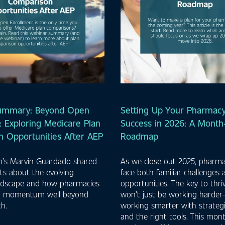
ummary: Beyond Open
Setting Up Your Pharmacy
: Exploring Medicare Plan
Success in 2026: A Mont
 Opportunities After AEP
Roadmap
th’s Marvin Guardado shared
As we close out 2025, pharm
ghts about the evolving
face both familiar challenges
ndscape and how pharmacies
opportunities. The key to thri
n momentum well beyond
won’t just be working harder—
h.
working smarter with strateg
and the right tools. This mo