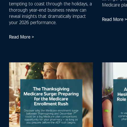
tempting to coast through the holidays, a
Medicare pl
thorough year-end business review can
reveal insights that dramatically impact
Read More >
your 2026 performance.
Read More >