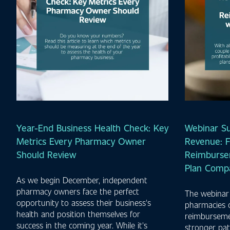
Year-End Business Health Check: Key
Webinar S
Metrics Every Pharmacy Owner
Revenue: F
Should Review
Reimburse
Plan Comp
As we begin December, independent
pharmacy owners face the perfect
The webinar
opportunity to assess their business's
pharmacies 
health and position themselves for
reimbursemen
success in the coming year. While it's
stronger pat