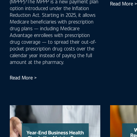
(MPPP)?The MPPP is a new payment plan
Read More >
option introduced under the Inflation
Reduction Act. Starting in 2025, it allows
Medicare beneficiaries with prescription
drug plans — including Medicare
Advantage enrollees with prescription
drug coverage — to spread their out-of-
pocket prescription drug costs over the
calendar year instead of paying the full
amount at the pharmacy.
Read More >