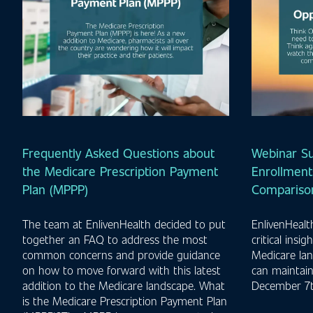
Frequently Asked Questions about
Webinar S
the Medicare Prescription Payment
Enrollment
Plan (MPPP)
Comparison
The team at EnlivenHealth decided to put
EnlivenHeal
together an FAQ to address the most
critical insi
common concerns and provide guidance
Medicare la
on how to move forward with this latest
can maintai
addition to the Medicare landscape. What
December 7t
is the Medicare Prescription Payment Plan