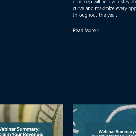
roadmap will help you stay a
curve and maximize every opp
throughout the year.
Read More >