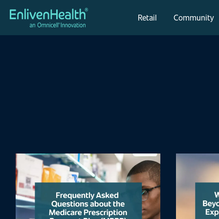
Retail
Community