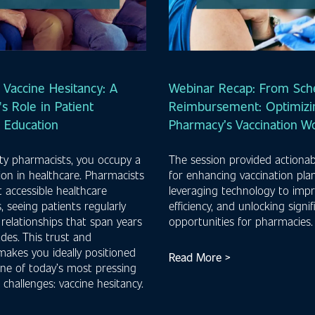
 Vaccine Hesitancy: A
Webinar Recap: From Sche
s Role in Patient
Reimbursement: Optimizi
n Education
Pharmacy’s Vaccination W
y pharmacists, you occupy a
The session provided actionab
ion in healthcare. Pharmacists
for enhancing vaccination pla
 accessible healthcare
leveraging technology to imp
, seeing patients regularly
efficiency, and unlocking signi
 relationships that span years
opportunities for pharmacies
des. This trust and
 makes you ideally positioned
Read More >
ne of today’s most pressing
 challenges: vaccine hesitancy.