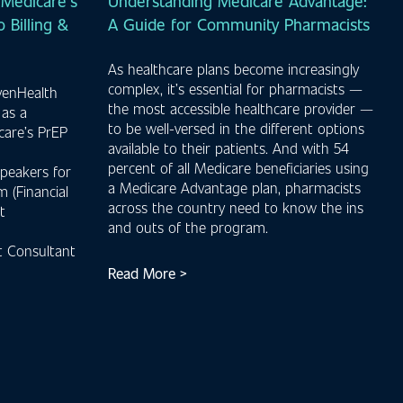
Medicare’s
Understanding Medicare Advantage:
 Billing &
A Guide for Community Pharmacists
As healthcare plans become increasingly
complex, it’s essential for pharmacists —
venHealth
the most accessible healthcare provider —
 as a
to be well-versed in the different options
care’s PrEP
available to their patients. And with 54
percent of all Medicare beneficiaries using
peakers for
a Medicare Advantage plan, pharmacists
 (Financial
across the country need to know the ins
t
and outs of the program.
 Consultant
Read More >