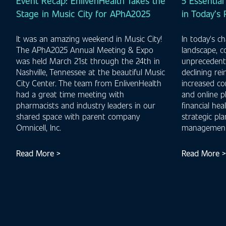
Event Recap: EnlivenHealth Takes the
5 Essential
Stage in Music City for APhA2025
in Today’s
It was an amazing weekend in Music City!
In today's c
The APhA2025 Annual Meeting & Expo
landscape, 
was held March 21st through the 24th in
unprecedente
Nashville, Tennessee at the beautiful Music
declining re
City Center. The team from EnlivenHealth
increased co
had a great time meeting with
and online p
pharmacists and industry leaders in our
financial hea
shared space with parent company
strategic pl
Omnicell, Inc.
management
Read More >
Read More >