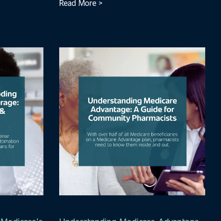
Read More >