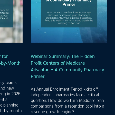
 for
Webinar Summary: The Hidden
h-by-Month
Profit Centers of Medicare
Advantage: A Community Pharmacy
Primer
acy teams
 and new
As Annual Enrollment Period kicks off,
ving in 2026
independent pharmacies face a critical
it's
question: How do we turn Medicare plan
ic planning
comparisons from a retention tool into a
nth-by-month
revenue growth engine?