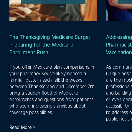
The Thanksgiving Medicare Surge:
Addressing
Preparing for the Medicare
Pharmacist'
Enrollment Rush
Vaccinatio
If you offer Medicare plan comparisons in
As communit
your pharmacy, you've likely noticed a
unique posit
familiar pattern each fall: the weeks
are the most
between Thanksgiving and December 7th
professionals
bring a sudden flood of Medicare
and building
enrollments and questions from patients
or even deca
who seem increasingly anxious about
accessibility
coverage possibilities.
to address o
public health
Read More >