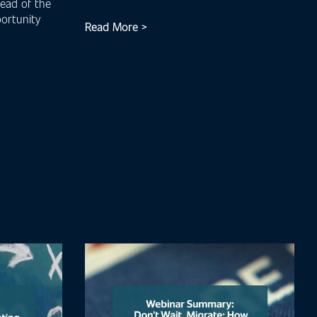
head of the
ortunity
Read More >