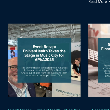
Read More >