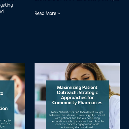
igating
nd
Read More >