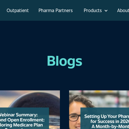
Outpatient
Pharma Partners
Products
Abou
Blogs