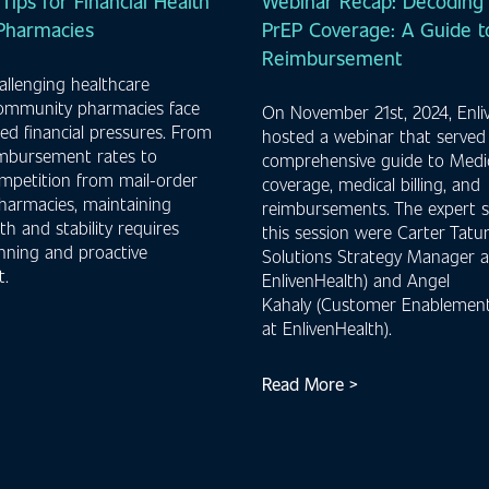
 Tips for Financial Health
Webinar Recap: Decoding 
 Pharmacies
PrEP Coverage: A Guide to
Reimbursement
hallenging healthcare
community pharmacies face
On November 21st, 2024, Enli
d financial pressures. From
hosted a webinar that served
imbursement rates to
comprehensive guide to Medi
mpetition from mail-order
coverage, medical billing, and
harmacies, maintaining
reimbursements. The expert s
lth and stability requires
this session were Carter Tatum
anning and proactive
Solutions Strategy Manager a
.
EnlivenHealth) and Angel
Kahaly (Customer Enablement
at EnlivenHealth).
Read More >