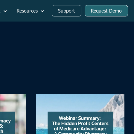
t
Resources
Support
Request Demo