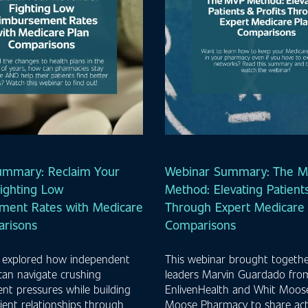
ummary: Reclaim Your
Webinar Summary: The 
ighting Low
Method: Elevating Patients
ment Rates with Medicare
Through Expert Medicare 
arisons
Comparisons
 explored how independent
This webinar brought togethe
can navigate crushing
leaders Marvin Guardado fro
t pressures while building
EnlivenHealth and Whit Moos
ient relationships through
Moose Pharmacy to share act