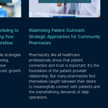
duling to
Maximizing Patient Outreach:
ng Your
Strategic Approaches for Community
orkflow
Pharmacies
le strategies
Pharmacists, like all healthcare
nning,
professionals, know that patient
rove
connection and trust is important. It’s the
ficant growth
foundation of the patient-provider
.
relationship. But many pharmacists find
themselves caught between their desire
to meaningfully connect with patients and
the overwhelming demands of daily
operations.