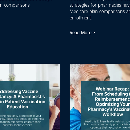
an comparisons.
strategies for pharmacies nav
Medicare plan comparisons a
enrollment.
Read More >