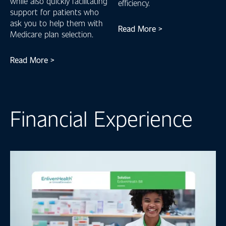
while also quickly facilitating
efficiency.
support for patients who
ask you to help them with
Read More >
Medicare plan selection.
Read More >
Financial Experience