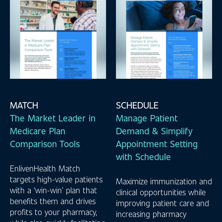
MATCH
SCHEDULE
The Market Leader in
Manage Patient
Medicare Plan
Demand & Simplify
Comparison Tools
Appointment Setting
with Schedule
EnlivenHealth Match
targets high-value patients
Maximize immunization and
with a ‘win-win’ plan that
clinical opportunities while
benefits them and drives
improving patient care and
profits to your pharmacy,
increasing pharmacy