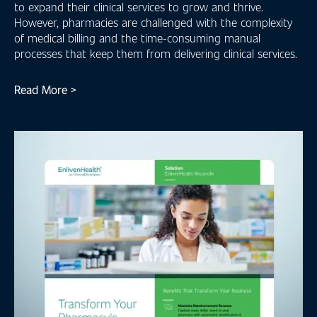
to expand their clinical services to grow and thrive.
However, pharmacies are challenged with the complexity
of medical billing and the time-consuming manual
processes that keep them from delivering clinical services.
Read More >