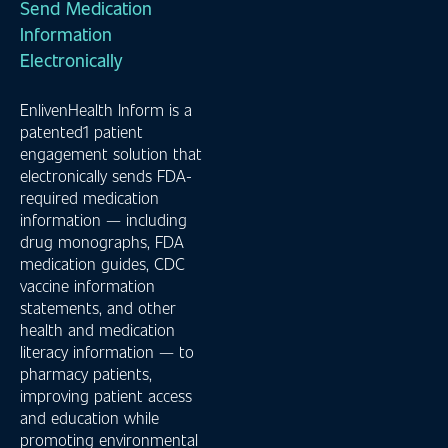
Send Medication
Information
Electronically
EnlivenHealth Inform is a
patented1 patient
engagement solution that
electronically sends FDA-
required medication
information — including
drug monographs, FDA
medication guides, CDC
vaccine information
statements, and other
health and medication
literacy information — to
pharmacy patients,
improving patient access
and education while
promoting environmental