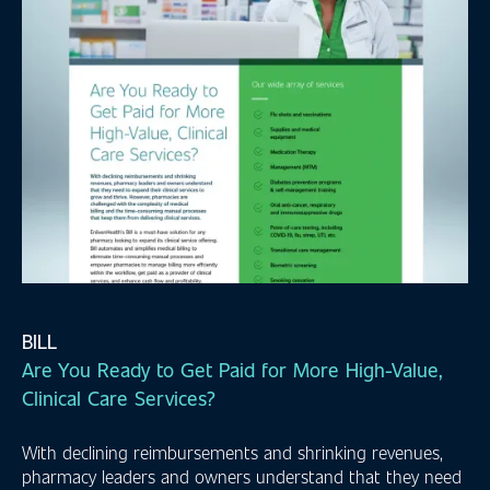
BILL
Are You Ready to Get Paid for More High-Value,
Clinical Care Services?
With declining reimbursements and shrinking revenues,
pharmacy leaders and owners understand that they need