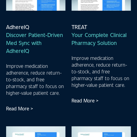
AdhereIQ
TREAT
Discover Patient-Driven
Your Complete Clinical
Med Sync with
Pharmacy Solution
AdhereIQ
Improve medication
adherence, reduce return-
Improve medication
to-stock, and free
adherence, reduce return-
pharmacy staff to focus on
to-stock, and free
higher-value patient care.
pharmacy staff to focus on
higher-value patient care.
Read More >
Read More >