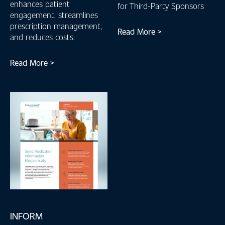
enhances patient
for Third-Party Sponsors
engagement, streamlines
prescription management,
Read More >
and reduces costs.
Read More >
INFORM