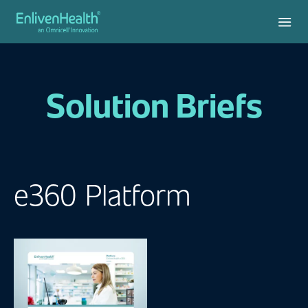
Solution Briefs
e360 Platform