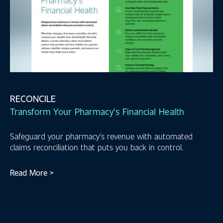
RECONCILE
Transform Your Pharmacy's Financial Health
Safeguard your pharmacy's revenue with automated
claims reconciliation that puts you back in control.
Read More >