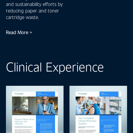
and sustainability efforts by
reducing paper and toner
cartridge waste.
Read More >
Clinical Experience