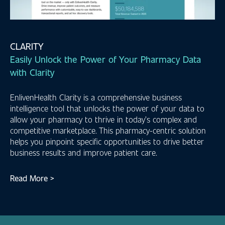
CLARITY
Easily Unlock the Power of Your Pharmacy Data
with Clarity
EnlivenHealth Clarity is a comprehensive business
intelligence tool that unlocks the power of your data to
allow your pharmacy to thrive in today’s complex and
competitive marketplace. This pharmacy-centric solution
helps you pinpoint specific opportunities to drive better
business results and improve patient care.
Read More >