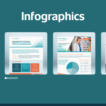
Infographics