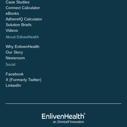
Case Studies
Connect Calculator
eBooks
AdhereIQ Calculator
Solution Briefs
Videos
About EnlivenHealth
Why EnlivenHealth
Our Story
Newsroom
Social
Facebook
X (Formerly Twitter)
LinkedIn