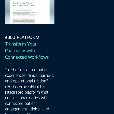
e360 PLATFORM
Transform Your
Pharmacy with
Connected Workflows
Tired of outdated patient
experiences, clinical barriers,
and operational friction?
e360 is EnlivenHealth’s
integrated platform that
enables pharmacies with
connected patient
engagement, clinical, and