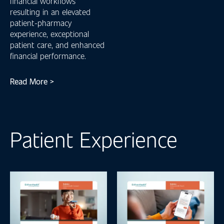
financial workflows
resulting in an elevated
patient-pharmacy
experience, exceptional
patient care, and enhanced
financial performance.
Read More >
Patient Experience