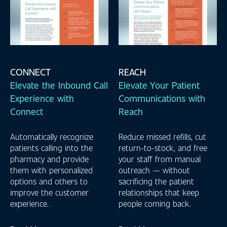
CONNECT
REACH
Elevate the Inbound Call
Elevate Your Patient
Experience with
Communications with
Connect
Reach
Automatically recognize
Reduce missed refills, cut
patients calling into the
return-to-stock, and free
pharmacy and provide
your staff from manual
them with personalized
outreach — without
options and others to
sacrificing the patient
improve the customer
relationships that keep
experience.
people coming back.