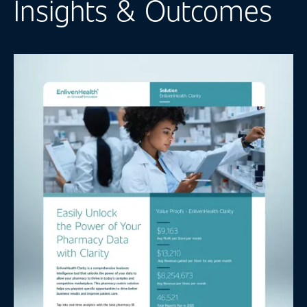
Insights & Outcomes