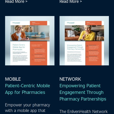
Read More >
Read More >
MOBILE
NETWORK
Patient-Centric Mobile
Empowering Patient
App for Pharmacies
Engagement Through
Pharmacy Partnerships
Empower your pharmacy
with a mobile app that
The EnlivenHealth Network