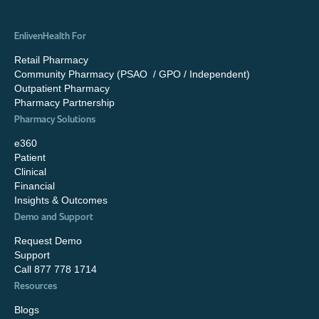
EnlivenHealth For
Retail Pharmacy
Community Pharmacy (PSAO / GPO / Independent)
Outpatient Pharmacy
Pharmacy Partnership
Pharmacy Solutions
e360
Patient
Clinical
Financial
Insights & Outcomes
Demo and Support
Request Demo
Support
Call 877 778 1714
Resources
Blogs